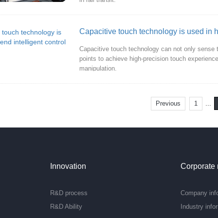
Capacitive touch technology is used in h
Capacitive touch technology can not only sense t
points to achieve high-precision touch experience. T
manipulation.
...
Previous
1
Innovation
Corporate
R&D process
Company inf
R&D Ability
Industry info