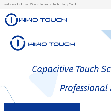
Welcome to: Fujian Wiwo Electronic Technology Co., Ltd.