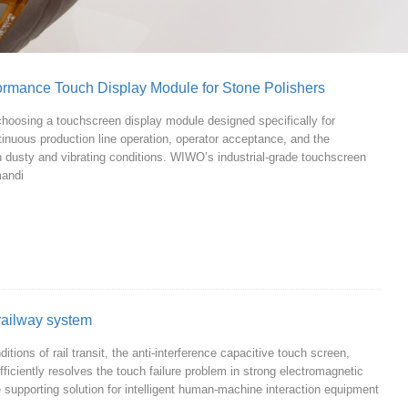
formance Touch Display Module for Stone Polishers
hoosing a touchscreen display module designed specifically for
ntinuous production line operation, operator acceptance, and the
 in dusty and vibrating conditions. WIWO’s industrial-grade touchscreen
mandi
railway system
tions of rail transit, the anti-interference capacitive touch screen,
efficiently resolves the touch failure problem in strong electromagnetic
e supporting solution for intelligent human-machine interaction equipment