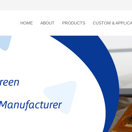
HOME
ABOUT
PRODUCTS
CUSTOM & APPLIC