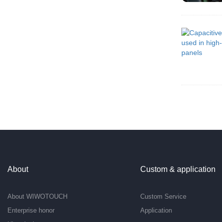
About
Custom & application
About WIWOTOUCH
Custom Service
Enterprise honor
Application