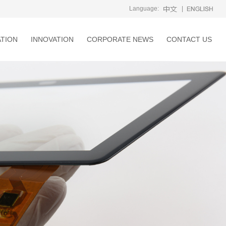
Language:
|
ATION
INNOVATION
CORPORATE NEWS
CONTACT US