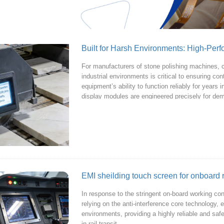
Built for Harsh Environments: High-Per
For manufacturers of stone polishing machines, c
industrial environments is critical to ensuring co
equipment’s ability to function reliably for years
display modules are engineered precisely for de
EMI sheilding touch screen for onboard 
In response to the stringent on-board working condi
relying on the anti-interference core technology, 
environments, providing a highly reliable and saf
in rail transit.