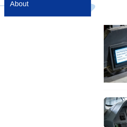
About