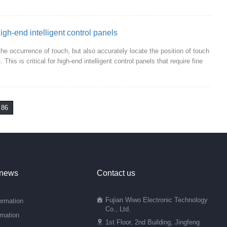
igh-end intelligent control panels
he occurrence of touch, but also accurately locate the position of touch
his is critical for high-end intelligent control panels that require fine
86
 news
Contact us
Fujian Wiwo Electronic Technology
ormation
Co., Ltd.
rmation
1st Floor, 2nd Building, Jingfeng