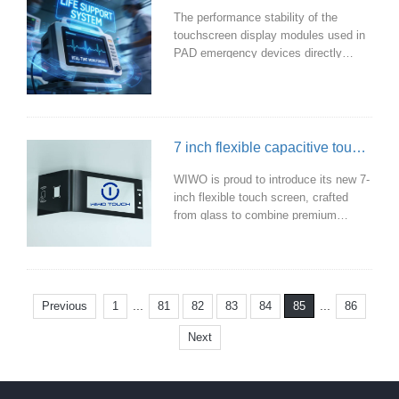
inadequate. Our touch display
The performance stability of the
modules, however, are specifically
touchscreen display modules used in
engineered for such hars
PAD emergency devices directly
impacts the efficiency and success
rate of rescue operations. WIWO is
proud to introduce medical-grade
touchscreen display modules
specifically designed for PAD
7 inch flexible capacitive touch screen
emergency devices, providing a solid
and reliable technological foundation
WIWO is proud to introduce its new 7-
for emergency response.
inch flexible touch screen, crafted
from glass to combine premium
aesthetics with high performance,
making it ideal for flexible integration
into a wide range of devices.
...
...
Previous
1
81
82
83
84
86
85
Next