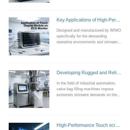
users demand increasingly stringent
requirements for operational
experience and data accuracy.
Key Applications of High-Performance Touch Display Modules in ECG Monitors
WIWO's custom-designed touch
display modules deliver dual
Designed and manufactured by WIWO
enhancements in performance and
specifically for the demanding
user experience for organic carbon
operating environments and stringent
analyzers through a series of cutting
requirements of cardiac monitors, our
medical-grade touch display modules
deliver stable and reliable hardware
support for vital signs monitoring
through the following key
Developing Rugged and Reliable Industrial Touch Display Modules for Valve Bag Filling Machines
technological features.
In the field of industrial automation,
valve bag filling machines impose
extremely stringent demands on their
operating interfaces. Dust-filled
environments, constant vibration,
operators wearing gloves, and severe
electromagnetic interference on-site—
these challenges make ordinary
High-Performance Touch screen Modules for PAD Emergency Devices
consumer-grade touchscreens