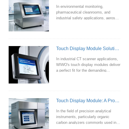
solutions, a common range spans
In environmental monitoring,
from 7 inch to 21.5 inch.
pharmaceutical cleanrooms, and
industrial safety applications, aerosol
detection equipment often operates
under demanding conditions. A high-
performance touch display module
directly determines the efficiency and
accuracy of detection tasks. WIWO's
Touch Display Module Solution Designed for Industrial CT Scanners
touch display modules are precisely
tailored to meet these specific
In industrial CT scanner applications,
requirements, making them the ideal
WIWO's touch display modules deliver
solution.
a perfect fit for the demanding
requirements of industrial CT
scanners. Through deep optimization
in materials, manufacturing
processes, and touch technology,
they stand as a trusted professional
Touch Display Module: A Professional Interactive Interface Designed for Organic Carbon Analyzers
choice.
In the field of precision analytical
instruments, particularly organic
carbon analyzers commonly used in
laboratories and industrial settings,