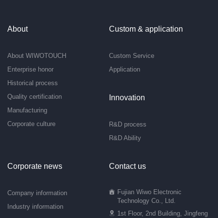
About
Custom & application
About WIWOTOUCH
Custom Service
Enterprise honor
Application
Historical process
Quality certification
Innovation
Manufacturing
Corporate culture
R&D process
R&D Ability
Corporate news
Contact us
Fujian Wiwo Electronic
Company information
Technology Co., Ltd.
Industry information
1st Floor, 2nd Building, Jingfeng