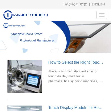
Language:
|
Toggl
navig
How to Select the Right Touch Display Module for Grinding Machines in the Pharmaceutical Industry?
There is no fixed standard size for
touch display modules in
pharmaceutical grinding machines, as
it primarily depends on the
equipment's design and the
complexity of its operating interface.
However, based on current
mainstream pharmaceutical grinding
Touch Display Module for Aerosol Detection Equipment
equipment and industrial touch