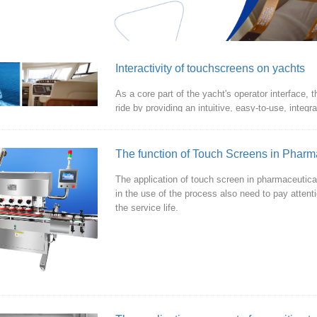
Interactivity of touchscreens on yachts
As a core part of the yacht's operator interface,
ride by providing an intuitive, easy-to-use, integ
The function of Touch Screens in Pharm
The application of touch screen in pharmaceutica
in the use of the process also need to pay attent
the service life.