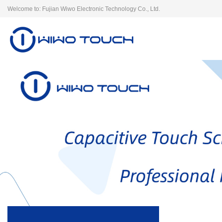
Welcome to: Fujian Wiwo Electronic Technology Co., Ltd.