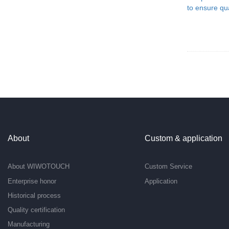
About
Custom & application
About WIWOTOUCH
Custom Service
Enterprise honor
Application
Historical process
Quality certification
Manufacturing