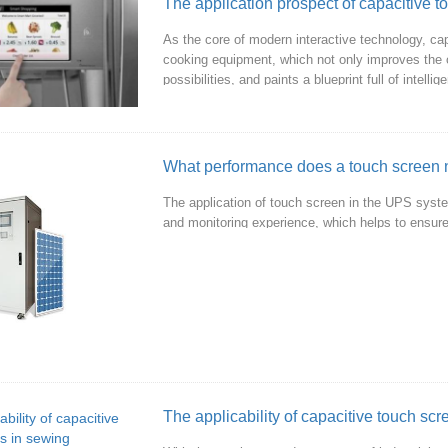
As the core of modern interactive technology, cap
cooking equipment, which not only improves the 
possibilities, and paints a blueprint full of intel
What performance does a touch screen n
The application of touch screen in the UPS syste
and monitoring experience, which helps to ensure
The applicability of capacitive touch sc