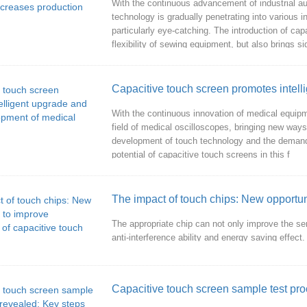
With the continuous advancement of industrial au
technology is gradually penetrating into various 
particularly eye-catching. The introduction of c
flexibility of sewing equipment, but also brings sig
With the continuous innovation of medical equipm
field of medical oscilloscopes, bringing new ways
development of touch technology and the demand f
potential of capacitive touch screens in this f
The impact of touch chips: New opportun
The appropriate chip can not only improve the se
anti-interference ability and energy saving effect.
Capacitive touch screen sample test pro