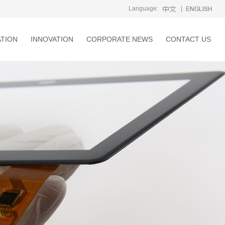
Language:
|
ATION
INNOVATION
CORPORATE NEWS
CONTACT US