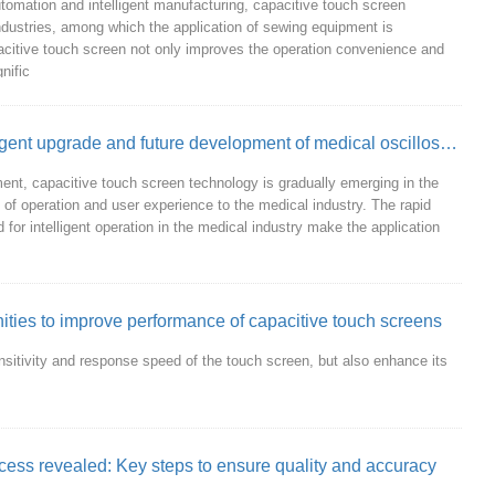
tomation and intelligent manufacturing, capacitive touch screen
industries, among which the application of sewing equipment is
apacitive touch screen not only improves the operation convenience and
nific
Capacitive touch screen promotes intelligent upgrade and future development of medical oscilloscope
ent, capacitive touch screen technology is gradually emerging in the
 of operation and user experience to the medical industry. The rapid
or intelligent operation in the medical industry make the application
ities to improve performance of capacitive touch screens
nsitivity and response speed of the touch screen, but also enhance its
cess revealed: Key steps to ensure quality and accuracy