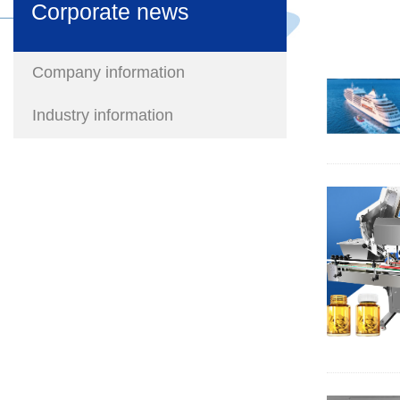
Corporate news
Company information
Industry information