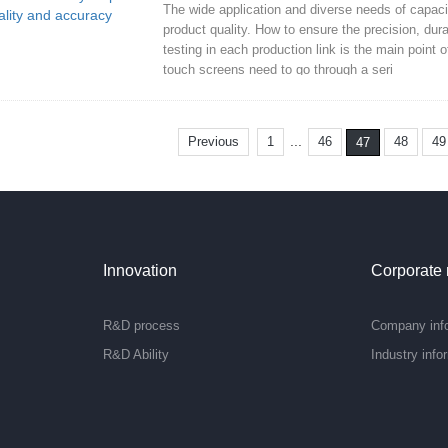
The wide application and diverse needs of capac
product quality. How to ensure the precision, durab
testing in each production link is the main poin
touch screens need to go through a seri
...
Previous
1
46
48
49
47
Innovation
Corporate
R&D process
Company inf
R&D Ability
Industry info