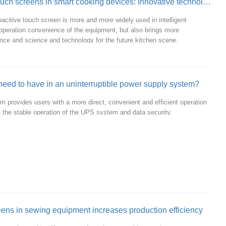
The application prospect of capacitive touch screens in smart cooking devices: Innovative technology ignites the future of the kitchen
acitive touch screen is more and more widely used in intelligent
operation convenience of the equipment, but also brings more
ligence and science and technology for the future kitchen scene.
eed to have in an uninterruptible power supply system?
m provides users with a more direct, convenient and efficient operation
 the stable operation of the UPS system and data security.
reens in sewing equipment increases production efficiency