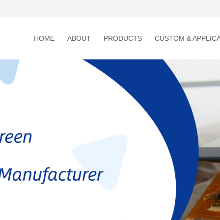
HOME
ABOUT
PRODUCTS
CUSTOM & APPLIC