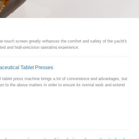
 the touch screen greatly enhances the comfort and safety of the yacht's
rated and high-precision operating experience.
aceutical Tablet Presses
l tablet press machine brings a lot of convenience and advantages, but
ion to the above matters in order to ensure its normal work and extend