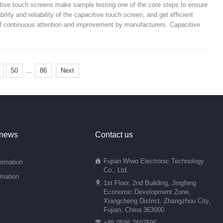
itive touch screens make sample testing one of the core steps to ensure
ility and reliability of the capacitive touch screen, and get efficient
t of continuous attention and improvement by manufacturers. Capacitive
...
50
86
Next
 news
Contact us
Fujian Wiwo Electronic Technology
ormation
Co., Ltd.
rmation
1st Floor, 2nd Building, Jingfeng
Economic Development Zone,
Xiangcheng District, Zhangzhou City,
Fujian, China 363000
+86 0596-2607595