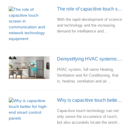
also improves the performance and
The role of capacitive touch screen in communication and network technology equipment
user experience of the product.
With the rapid development of science
and technology and the increasing
demand for intelligence and
convenience, capacitive touch screen
is widely used in smart phones, tablet
computers, industrial control, vehicle
systems, medical equipment and
Demystifying HVAC systems: unraveling the mysteries of heating, ventilation, and air conditioning
various intelligent terminals with its
unique advantages, which has greatly
HVAC system, full name Heating,
promoted the progress and innovation
Ventilation and Air Conditioning, that
of communication and network
is, heating, ventilation and air
technology a
conditioning system, is a
comprehensive system with a variety
of functions in one, aiming to provide
Why is capacitive touch better for high-end smart control panels
people with a comfortable, healthy and
safe indoor environment.
Capacitive touch technology can not
only sense the occurrence of touch,
but also accurately locate the position
of touch points to achieve high-