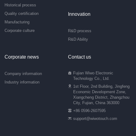
Historical process
Quality certification
Innovation
Manufacturing
Corporate culture
R&D process
R&D Ability
Corporate news
Contact us
Fujian Wiwo Electronic
Company information
Technology Co., Ltd.
Industry information
1st Floor, 2nd Building, Jingfeng
Economic Development Zone,
Xiangcheng District, Zhangzhou
City, Fujian, China 363000
+86 0596-2607595
support@wiwotouch.com