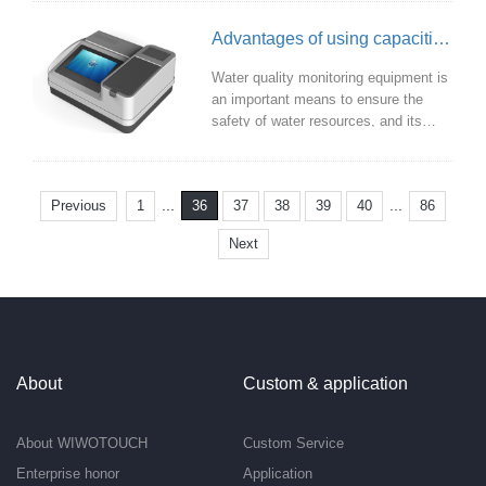
precision touch experience. This is
critical for high-end intelligent control
Advantages of using capacitive touch screen in water quality monitoring equipment
panels that require fine manipulation.
Water quality monitoring equipment is
an important means to ensure the
safety of water resources, and its
friendly and efficient operation
interface is very important for users.
As one of the important technologies
...
...
Previous
1
37
38
39
40
86
36
of modern human-computer
interaction, capacitive touch screen
Next
has been widely used in water quality
monitoring equipment.
About
Custom & application
About WIWOTOUCH
Custom Service
Enterprise honor
Application