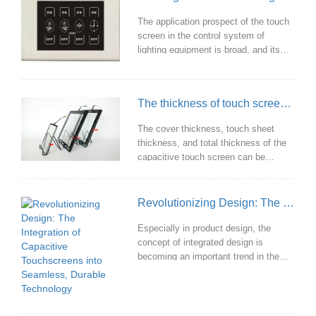
The application prospect of the touch
screen in the control system of
lighting equipment is broad, and its
advantages are to improve the user
experience, enhance the interaction,
improve the control accuracy and
The thickness of touch screen and the benefits of customization
save space.
The cover thickness, touch sheet
thickness, and total thickness of the
capacitive touch screen can be
customized according to customer
needs to meet diverse needs in
different application scenarios and
Revolutionizing Design: The Integration of Capacitive Touchscreens into Seamless, Durable Technology
improve user experience.
Especially in product design, the
concept of integrated design is
becoming an important trend in the
development of touch screens. This
design not only focuses on the
coordination of the screen and the
overall appearance of the device, but