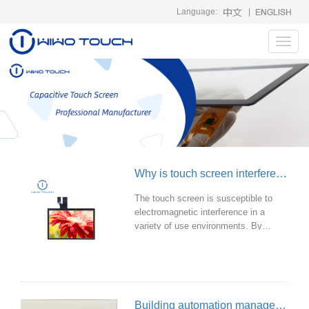
Language:
|
Toggl
navig
Why is touch screen interfered by EMI and how to solve it?
The touch screen is susceptible to
electromagnetic interference in a
variety of use environments. By
taking effective measures, the impact
of electromagnetic interference on the
touch screen can be significantly
reduced to ensure that it can work
normally in a variety of environments.
Building automation management: touch screen and lighting control system