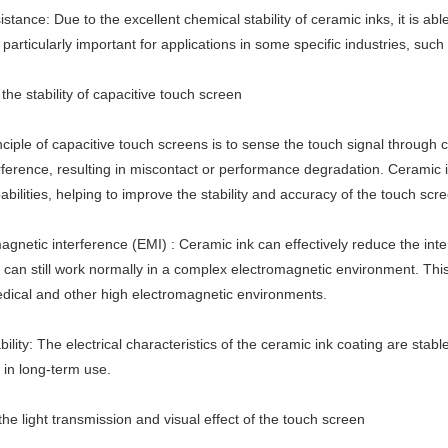
stance: Due to the excellent chemical stability of ceramic inks, it is abl
s particularly important for applications in some specific industries, su
he stability of capacitive touch screen
nciple of capacitive touch screens is to sense the touch signal through
rference, resulting in miscontact or performance degradation. Ceramic i
abilities, helping to improve the stability and accuracy of the touch scr
agnetic interference (EMI) : Ceramic ink can effectively reduce the int
can still work normally in a complex electromagnetic environment. This 
medical and other high electromagnetic environments.
ility: The electrical characteristics of the ceramic ink coating are stab
 in long-term use.
he light transmission and visual effect of the touch screen