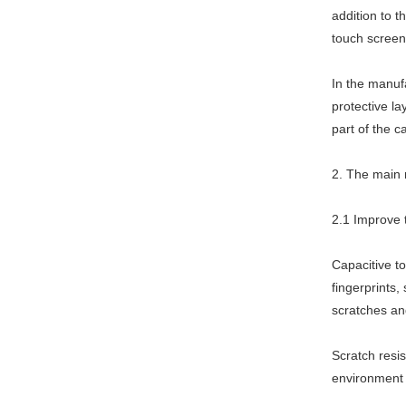
addition to t
touch screen
In the manufa
protective la
part of the c
2. The main r
2.1 Improve t
Capacitive to
fingerprints,
scratches an
Scratch resi
environment 