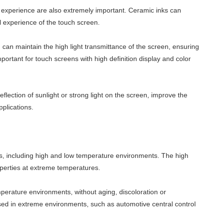
al experience are also extremely important. Ceramic inks can
al experience of the touch screen.
d can maintain the high light transmittance of the screen, ensuring
important for touch screens with high definition display and color
flection of sunlight or strong light on the screen, improve the
pplications.
ts, including high and low temperature environments. The high
roperties at extreme temperatures.
perature environments, without aging, discoloration or
sed in extreme environments, such as automotive central control