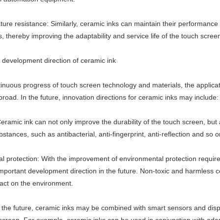
ure resistance: Similarly, ceramic inks can maintain their performance 
 thereby improving the adaptability and service life of the touch scree
e development direction of ceramic ink
inuous progress of touch screen technology and materials, the applicati
broad. In the future, innovation directions for ceramic inks may include:
eramic ink can not only improve the durability of the touch screen, but
bstances, such as antibacterial, anti-fingerprint, anti-reflection and so o
l protection: With the improvement of environmental protection requirem
portant development direction in the future. Non-toxic and harmless 
act on the environment.
In the future, ceramic inks may be combined with smart sensors and displ