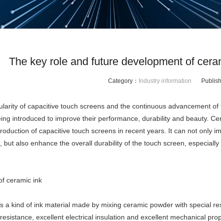
The key role and future development of ceram
Category：
Industry information
Publis
ularity of capacitive touch screens and the continuous advancement of 
eing introduced to improve their performance, durability and beauty. Ce
roduction of capacitive touch screens in recent years. It can not only imp
 but also enhance the overall durability of the touch screen, especiall
of ceramic ink
s a kind of ink material made by mixing ceramic powder with special resi
esistance, excellent electrical insulation and excellent mechanical prop