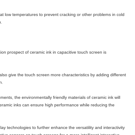
at low temperatures to prevent cracking or other problems in cold
n.
on prospect of ceramic ink in capacitive touch screen is
 also give the touch screen more characteristics by adding different
n.
ents, the environmentally friendly materials of ceramic ink will
ceramic inks can ensure high performance while reducing the
ay technologies to further enhance the versatility and interactivity