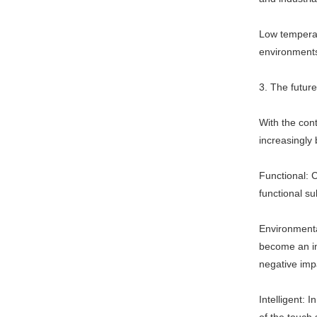
Low temperat
environments,
3. The futur
With the cont
increasingly 
Functional: C
functional su
Environmenta
become an im
negative imp
Intelligent: 