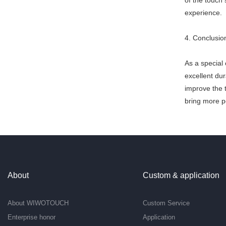
of the touch 
experience.
4. Conclusio
As a special
excellent dur
improve the 
bring more po
About
Custom & application
About WIWOTOUCH
Custom Service
Enterprise honor
Application