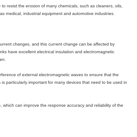
e to resist the erosion of many chemicals, such as cleaners, oils,
ch as medical, industrial equipment and automotive industries.
 current changes, and this current change can be affected by
nks have excellent electrical insulation and electromagnetic
een.
erference of external electromagnetic waves to ensure that the
is particularly important for many devices that need to be used in
le, which can improve the response accuracy and reliability of the