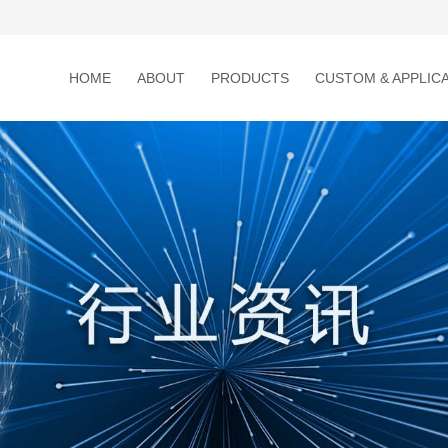
HOME
ABOUT
PRODUCTS
CUSTOM & APPLIC