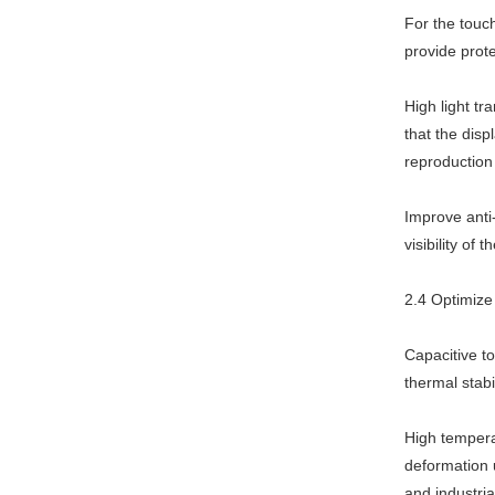
For the touc
provide prote
High light tr
that the disp
reproduction
Improve anti-
visibility of
2.4 Optimize 
Capacitive t
thermal stabi
High tempera
deformation 
and industri