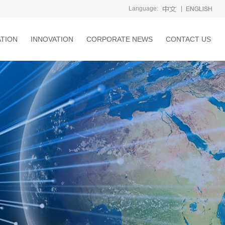
Language:
|
ATION
INNOVATION
CORPORATE NEWS
CONTACT US