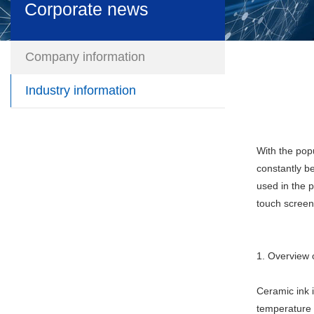
Corporate news
Company information
Industry information
With the pop
constantly b
used in the p
touch screen,
1. Overview 
Ceramic ink i
temperature r