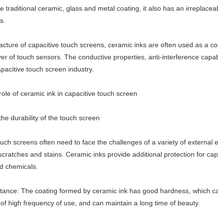
he traditional ceramic, glass and metal coating, it also has an irreplace
s.
cture of capacitive touch screens, ceramic inks are often used as a coa
yer of touch sensors. The conductive properties, anti-interference capab
apacitive touch screen industry.
ole of ceramic ink in capacitive touch screen
he durability of the touch screen
uch screens often need to face the challenges of a variety of external 
 scratches and stains. Ceramic inks provide additional protection for c
d chemicals.
stance: The coating formed by ceramic ink has good hardness, which can 
of high frequency of use, and can maintain a long time of beauty.