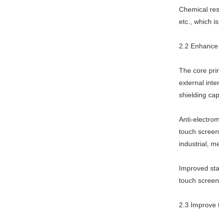
Chemical resi
etc., which i
2.2 Enhance t
The core pri
external inte
shielding cap
Anti-electrom
touch screen 
industrial, 
Improved stab
touch screen
2.3 Improve t