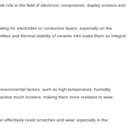
able role in the field of electronic components, display screens and
ting for electrodes or conductive layers, especially on the
ilities and thermal stability of ceramic inks make them an integral
environmental factors, such as high temperature, humidity,
apacitive touch screens, making them more resistant to wear,
effectively resist scratches and wear, especially in the