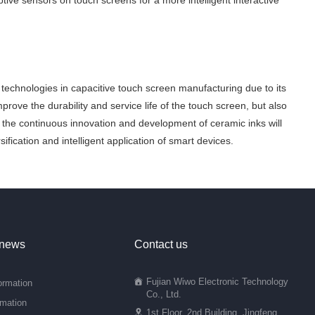
ive sensors on touch screens for a more intelligent interactive
technologies in capacitive touch screen manufacturing due to its
 improve the durability and service life of the touch screen, but also
, the continuous innovation and development of ceramic inks will
fication and intelligent application of smart devices.
 news
Contact us
Fujian Wiwo Electronic Technology
ormation
Co., Ltd.
rmation
1st Floor, 2nd Building, Jingfeng