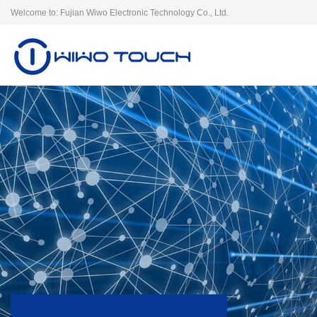
Welcome to: Fujian Wiwo Electronic Technology Co., Ltd.