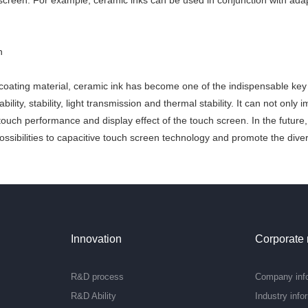
screen. For example, ceramic inks can be used in conjunction with adapt
n
 coating material, ceramic ink has become one of the indispensable key 
ability, stability, light transmission and thermal stability. It can not only
touch performance and display effect of the touch screen. In the future
ssibilities to capacitive touch screen technology and promote the diversi
Innovation
Corporate
R&D process
Company inf
R&D Ability
Industry info