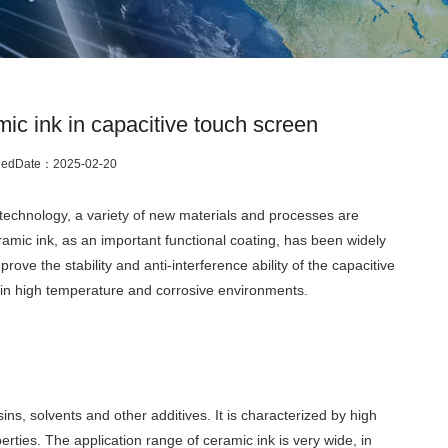
ic ink in capacitive touch screen
hedDate：
2025-02-20
technology, a variety of new materials and processes are
ramic ink, as an important functional coating, has been widely
rove the stability and anti-interference ability of the capacitive
y in high temperature and corrosive environments.
ns, solvents and other additives. It is characterized by high
erties. The application range of ceramic ink is very wide, in