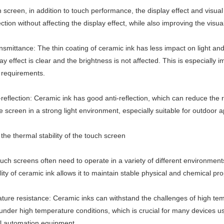
h screen, in addition to touch performance, the display effect and visu
ction without affecting the display effect, while also improving the visu
ansmittance: The thin coating of ceramic ink has less impact on light an
lay effect is clear and the brightness is not affected. This is especially 
 requirements.
reflection: Ceramic ink has good anti-reflection, which can reduce the re
 the screen in a strong light environment, especially suitable for outdoor a
the thermal stability of the touch screen
ouch screens often need to operate in a variety of different environmen
lity of ceramic ink allows it to maintain stable physical and chemical p
ture resistance: Ceramic inks can withstand the challenges of high tem
under high temperature conditions, which is crucial for many devices u
al automation equipment.