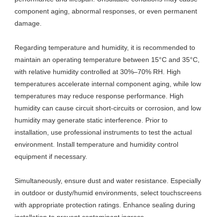
component aging, abnormal responses, or even permanent
damage.
Regarding temperature and humidity, it is recommended to
maintain an operating temperature between 15°C and 35°C,
with relative humidity controlled at 30%–70% RH. High
temperatures accelerate internal component aging, while low
temperatures may reduce response performance. High
humidity can cause circuit short-circuits or corrosion, and low
humidity may generate static interference. Prior to
installation, use professional instruments to test the actual
environment. Install temperature and humidity control
equipment if necessary.
Simultaneously, ensure dust and water resistance. Especially
in outdoor or dusty/humid environments, select touchscreens
with appropriate protection ratings. Enhance sealing during
installation to prevent contaminant ingress.