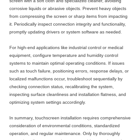
screen with a soft cloth and specialized cleaner, avoiding
corrosive liquids or abrasive objects. Prevent heavy objects
from compressing the screen or sharp items from impacting
it. Periodically inspect connection integrity and functionality,
promptly updating drivers or system software as needed.
For high-end applications like industrial control or medical
equipment, configure temperature and humidity control
systems to maintain optimal operating conditions. If issues
such as touch failure, positioning errors, response delays, or
localized malfunctions occur, troubleshoot sequentially by
checking connection status, recalibrating the system,
inspecting surface cleanliness and installation flatness, and
optimizing system settings accordingly.
In summary, touchscreen installation requires comprehensive
consideration of environmental conditions, standardized
operation, and regular maintenance. Only by thoroughly