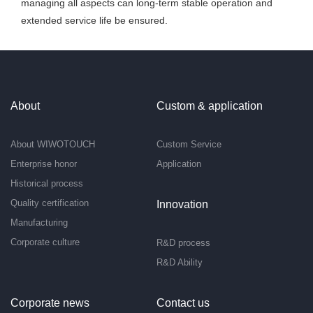
managing all aspects can long-term stable operation and
extended service life be ensured.
About
Custom & application
About WIWOTOUCH
Custom Service
Enterprise honor
Application
Historical process
Quality certification
Innovation
Manufacturing
Corporate culture
R&D process
R&D Ability
Corporate news
Contact us