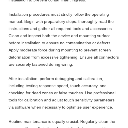
Installation procedures must strictly follow the operating
manual. Begin with preparatory steps: thoroughly read the
instructions and gather all required tools and accessories.
Clean and inspect both the device and mounting surface
before installation to ensure no contamination or defects.
Apply moderate force during mounting to prevent screen
deformation from excessive tightening. Ensure all connectors
are securely fastened during wiring.
After installation, perform debugging and calibration,
including testing response speed, touch accuracy, and
checking for dead zones or false touches. Use professional
tools for calibration and adjust touch sensitivity parameters
via software when necessary to optimize user experience.
Routine maintenance is equally crucial. Regularly clean the