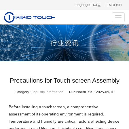
Language:
|
Toggl
navig
Precautions for Touch screen Assembly
Category：
Industry information
PublishedDate：
2025-09-10
Before installing a touchscreen, a comprehensive
assessment of its operating environment is required.
Temperature and humidity are critical factors affecting device
performance and lifespan. Unsuitable conditions may cause