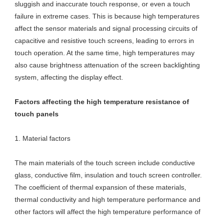
sluggish and inaccurate touch response, or even a touch
failure in extreme cases. This is because high temperatures
affect the sensor materials and signal processing circuits of
capacitive and resistive touch screens, leading to errors in
touch operation. At the same time, high temperatures may
also cause brightness attenuation of the screen backlighting
system, affecting the display effect.
Factors affecting the high temperature resistance of
touch panels
1. Material factors
The main materials of the touch screen include conductive
glass, conductive film, insulation and touch screen controller.
The coefficient of thermal expansion of these materials,
thermal conductivity and high temperature performance and
other factors will affect the high temperature performance of