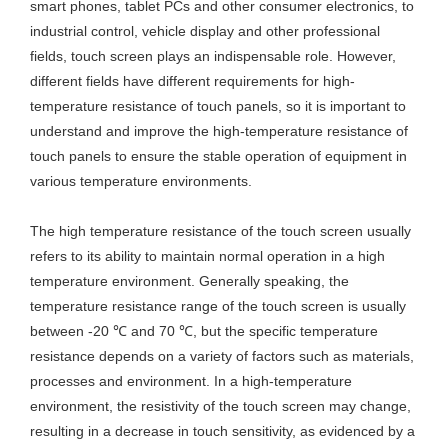
smart phones, tablet PCs and other consumer electronics, to
industrial control, vehicle display and other professional
fields, touch screen plays an indispensable role. However,
different fields have different requirements for high-
temperature resistance of touch panels, so it is important to
understand and improve the high-temperature resistance of
touch panels to ensure the stable operation of equipment in
various temperature environments.
The high temperature resistance of the touch screen usually
refers to its ability to maintain normal operation in a high
temperature environment. Generally speaking, the
temperature resistance range of the touch screen is usually
between -20 ℃ and 70 ℃, but the specific temperature
resistance depends on a variety of factors such as materials,
processes and environment. In a high-temperature
environment, the resistivity of the touch screen may change,
resulting in a decrease in touch sensitivity, as evidenced by a