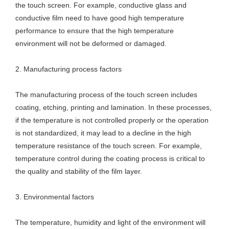
the touch screen. For example, conductive glass and
conductive film need to have good high temperature
performance to ensure that the high temperature
environment will not be deformed or damaged.
2. Manufacturing process factors
The manufacturing process of the touch screen includes
coating, etching, printing and lamination. In these processes,
if the temperature is not controlled properly or the operation
is not standardized, it may lead to a decline in the high
temperature resistance of the touch screen. For example,
temperature control during the coating process is critical to
the quality and stability of the film layer.
3. Environmental factors
The temperature, humidity and light of the environment will