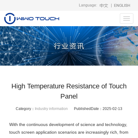
Language:
|
Toggl
navig
High Temperature Resistance of Touch
Panel
Category：
Industry information
PublishedDate：
2025-02-13
With the continuous development of science and technology,
touch screen application scenarios are increasingly rich, from