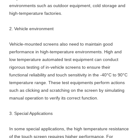
environments such as outdoor equipment, cold storage and
high-temperature factories.
2. Vehicle environment
Vehicle-mounted screens also need to maintain good
performance in high-temperature environments. High and
low temperature automated test equipment can conduct
rigorous testing of in-vehicle screens to ensure their
functional reliability and touch sensitivity in the -40°C to 90°C
temperature range. These test equipments perform actions
such as clicking and scratching on the screen by simulating
manual operation to verify its correct function.
3. Special Applications
In some special applications, the high temperature resistance
of the touch screen requires higher performance. For