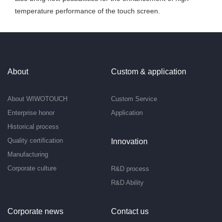
temperature performance of the touch screen.
About
Custom & application
About WIWOTOUCH
Custom Service
Enterprise honor
Application
Historical process
Quality certification
Innovation
Manufacturing
Corporate culture
R&D process
R&D Ability
Corporate news
Contact us