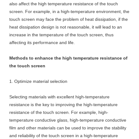
also affect the high temperature resistance of the touch
screen. For example, in a high-temperature environment, the
touch screen may face the problem of heat dissipation, if the
heat dissipation design is not reasonable, it will lead to an
increase in the temperature of the touch screen, thus
affecting its performance and life.
Methods to enhance the high temperature resistance of
the touch screen
1. Optimize material selection
Selecting materials with excellent high-temperature
resistance is the key to improving the high-temperature
resistance of the touch screen. For example, high-
temperature conductive glass, high-temperature conductive
film and other materials can be used to improve the stability
and reliability of the touch screen in a high-temperature