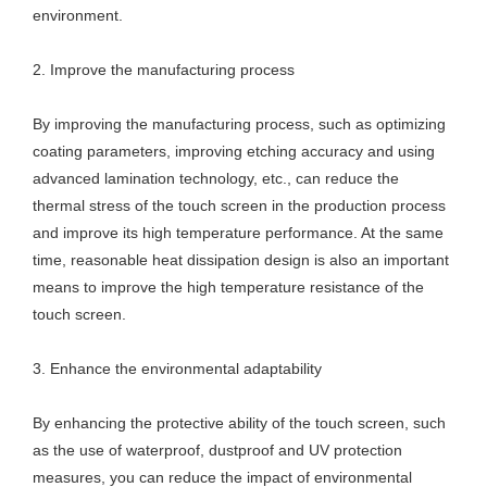
environment.
2. Improve the manufacturing process
By improving the manufacturing process, such as optimizing
coating parameters, improving etching accuracy and using
advanced lamination technology, etc., can reduce the
thermal stress of the touch screen in the production process
and improve its high temperature performance. At the same
time, reasonable heat dissipation design is also an important
means to improve the high temperature resistance of the
touch screen.
3. Enhance the environmental adaptability
By enhancing the protective ability of the touch screen, such
as the use of waterproof, dustproof and UV protection
measures, you can reduce the impact of environmental