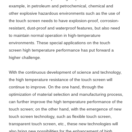
example, in petroleum and petrochemical, chemical and
other explosive hazardous environments such as the use of
the touch screen needs to have explosion-proof, corrosion-
resistant, dust-proof and waterproof features, but also need
to maintain normal operation in high-temperature
environments. These special applications on the touch
screen high temperature performance has put forward a
higher challenge.
With the continuous development of science and technology,
the high temperature resistance of the touch screen will
continue to improve. On the one hand, through the
optimization of material selection and manufacturing process,
can further improve the high temperature performance of the
touch screen; on the other hand, with the emergence of new
touch screen technology, such as flexible touch screen,
transparent touch screen, etc., these new technologies will
also bring new possibilities for the enhancement of high