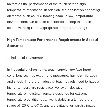
factors on the performance of the touch screen high
temperature resistance. In addition, the application of heating
elements, such as PTC heating pads, in low-temperature
environments can also be considered to keep the touch
screen working in the appropriate temperature range.
High Temperature Performance Requirements in Special
Scenarios
1. Industrial environment
In industrial environments, touch panels may face harsh
conditions such as extreme temperature, humidity, vibration
and shock. Therefore, industrial touch panels need to have a
higher temperature resistance. For example, wide-
temperature industrial monitors designed for extreme
temperature conditions can work stably in a temperature
range of -20°C to 60°C, and are suitable for harsh climatic